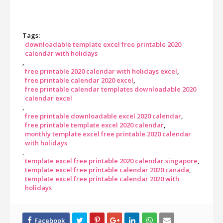
Tags:
downloadable template excel free printable 2020
calendar with holidays
free printable 2020 calendar with holidays excel
free printable calendar 2020 excel
free printable calendar templates downloadable 2020
calendar excel
free printable downloadable excel 2020 calendar
free printable template excel 2020 calendar
monthly template excel free printable 2020 calendar
with holidays
template excel free printable 2020 calendar singapore
template excel free printable calendar 2020 canada
template excel free printable calendar 2020 with
holidays