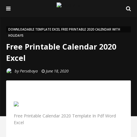
DOWNLOADABLE TEMPLATE EXCEL FREE PRINTABLE 2020 CALENDAR WITH
HOLIDAYS
Free Printable Calendar 2020
Excel
by
Persebaya
June 18, 2020
Free Printable Calendar 2020 Template In Pdf Word
Excel