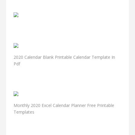
2020 Calendar Blank Printable Calendar Template In
Pdf
Monthly 2020 Excel Calendar Planner Free Printable
Templates