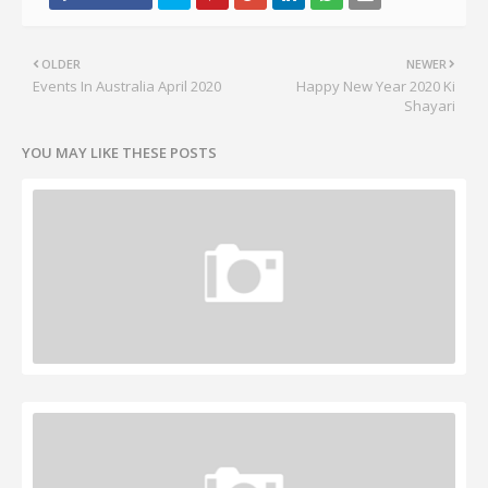
OLDER
NEWER
Events In Australia April 2020
Happy New Year 2020 Ki
Shayari
YOU MAY LIKE THESE POSTS