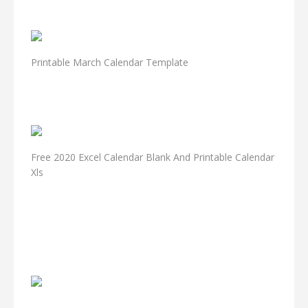
Printable March Calendar Template
Free 2020 Excel Calendar Blank And Printable Calendar
Xls