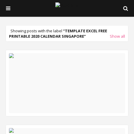
Showing posts with the label
TEMPLATE EXCEL FREE
PRINTABLE 2020 CALENDAR SINGAPORE
Show all
READ MORE