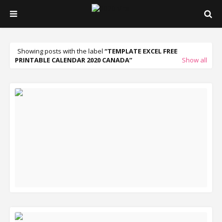
Showing posts with the label
TEMPLATE EXCEL FREE
PRINTABLE CALENDAR 2020 CANADA
Show all
READ MORE