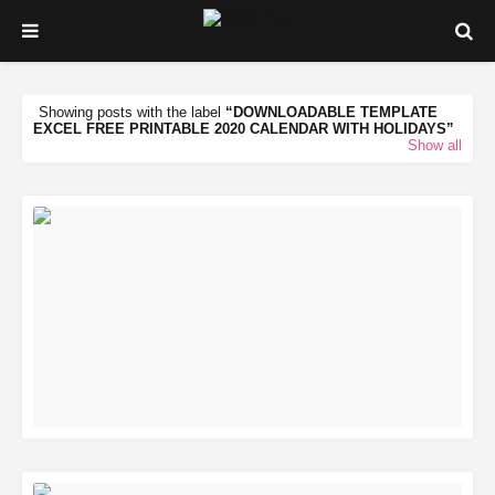
Showing posts with the label
DOWNLOADABLE TEMPLATE
EXCEL FREE PRINTABLE 2020 CALENDAR WITH HOLIDAYS
Show all
READ MORE