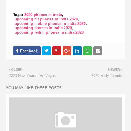
Tags:
2020 phones in india
upcoming mi phones in india 2020
upcoming mobile phones in india 2020
upcoming phones in india 2020
upcoming redmi phones in india 2020
OLDER
NEWER
2020 New Years Eve Vegas
2020 Rally Events
YOU MAY LIKE THESE POSTS