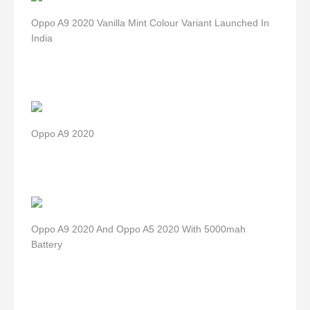
Oppo A9 2020 Vanilla Mint Colour Variant Launched In
India
Oppo A9 2020
Oppo A9 2020 And Oppo A5 2020 With 5000mah
Battery