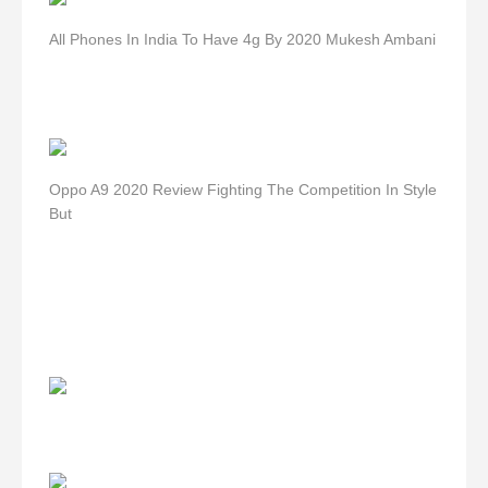
All Phones In India To Have 4g By 2020 Mukesh Ambani
Oppo A9 2020 Review Fighting The Competition In Style
But