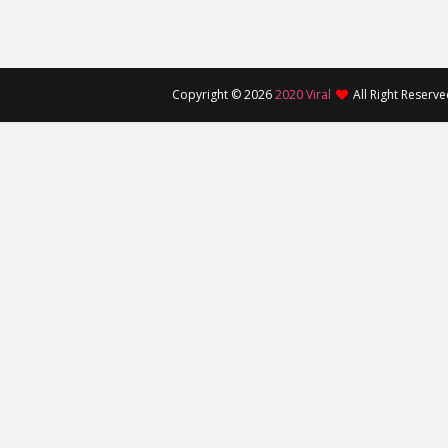
Copyright ©
2026
2020 Viral
All Right Reserv