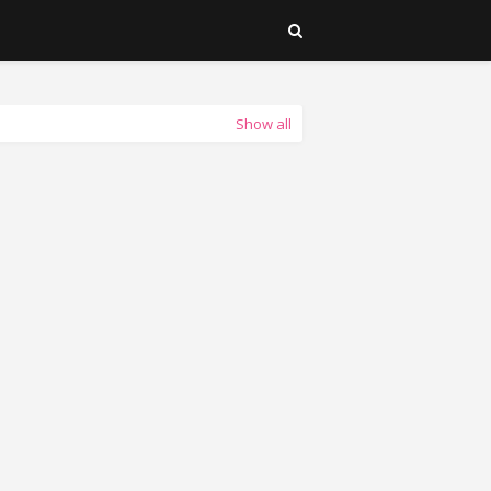
Show all