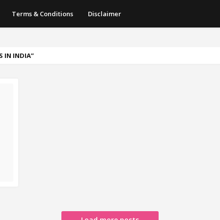
Terms & Conditions
Disclaimer
 IN INDIA
Load more posts