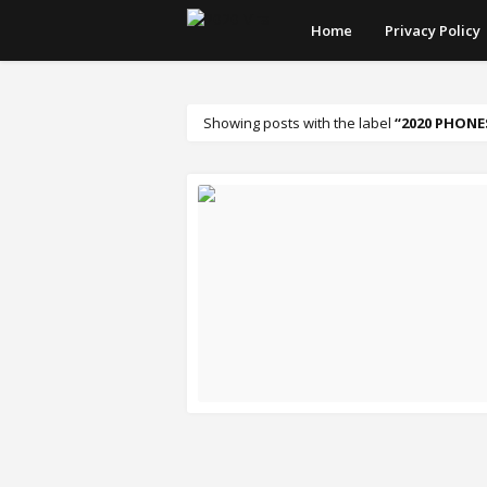
Home
Privacy Policy
Showing posts with the label
2020 PHONES
READ MORE