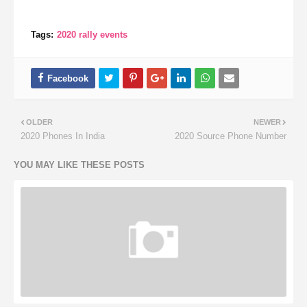
Tags:
2020 rally events
OLDER
NEWER
2020 Phones In India
2020 Source Phone Number
YOU MAY LIKE THESE POSTS