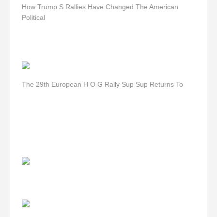
How Trump S Rallies Have Changed The American
Political
The 29th European H O G Rally Sup Sup Returns To