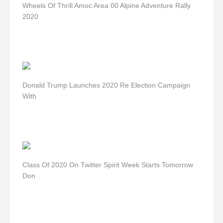
Wheels Of Thrill Amoc Area 00 Alpine Adventure Rally
2020
Donald Trump Launches 2020 Re Election Campaign
With
Class Of 2020 On Twitter Spirit Week Starts Tomorrow
Don