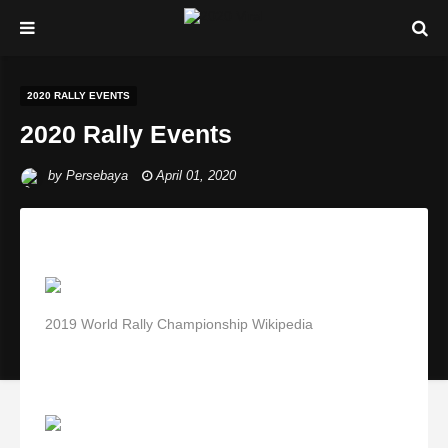
2020 RALLY EVENTS
2020 Rally Events
by
Persebaya
April 01, 2020
2019 World Rally Championship Wikipedia