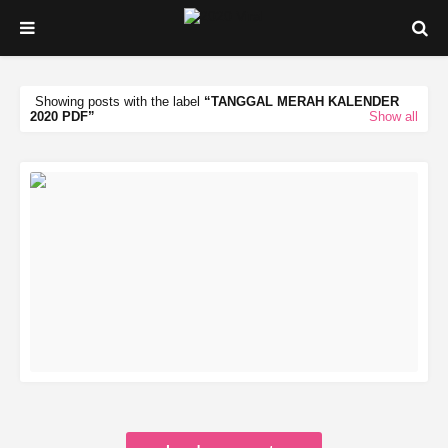
Showing posts with the label
TANGGAL MERAH KALENDER
2020 PDF
Show all
READ MORE