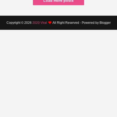
Load more posts
Copyright ©
2026
2020 Viral
All Right Reserved - Powered by Blogger