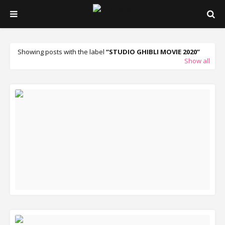
Showing posts with the label
STUDIO GHIBLI MOVIE 2020
Show all
READ MORE