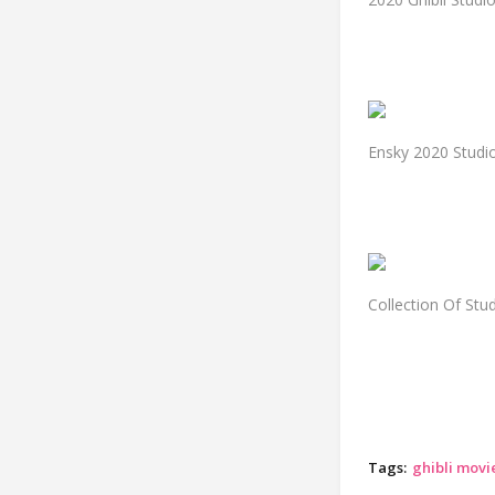
Ensky 2020 Studio
Collection Of Stu
Tags:
ghibli movi