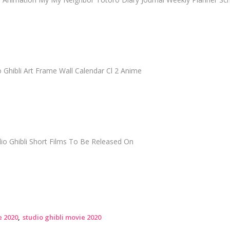
 Ghibli Art Frame Wall Calendar Cl 2 Anime
dio Ghibli Short Films To Be Released On
e 2020
studio ghibli movie 2020