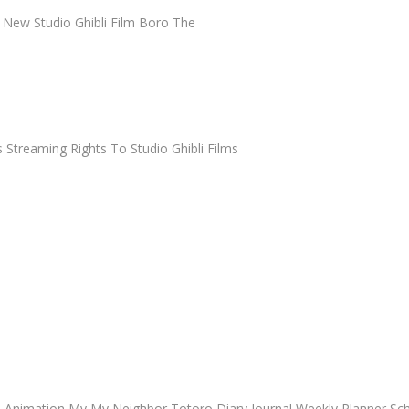
 New Studio Ghibli Film Boro The
Streaming Rights To Studio Ghibli Films
io Animation My My Neighbor Totoro Diary Journal Weekly Planner Sc