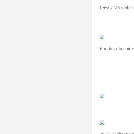
Hayao Miyazaki S
Hbo Max Acquires 
2020 Ghibli Stud