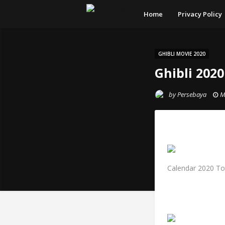
Home
Privacy Policy
GHIBLI MOVIE 2020
Ghibli 202
by
Persebaya
M
Calendar 2020 Tot