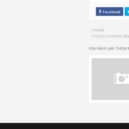
OLDER
Country Concerts Atl
YOU MAY LIKE THESE