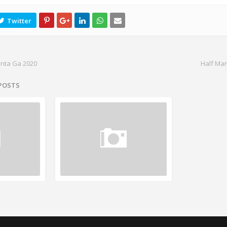
anta Ga 2020
Half Mar
 POSTS