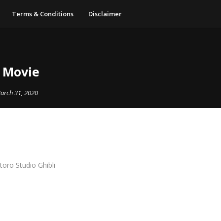
Terms & Conditions
Disclaimer
0 Movie
arch 31, 2020
oro Studio Ghibli