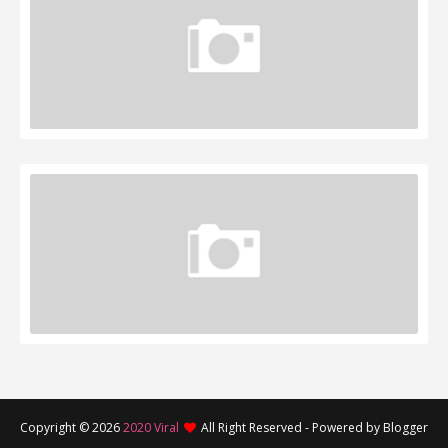
Copyright ©
2026
2020 Viral
All Right Reserved - Powered by Blogger