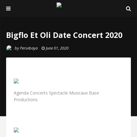
Bigflo Et Oli Date Concert 2020
by
Persebaya
June 01, 2020
Agenda Concerts Spectacle Musicaux Base
Productions