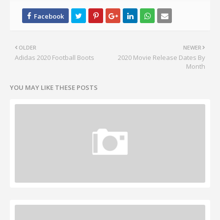
OLDER
NEWER
Adidas 2020 Football Boots
2020 Movie Release Dates By
Month
YOU MAY LIKE THESE POSTS