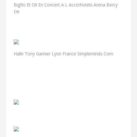
Bigflo Et Oli En Concert A L Accorhotels Arena Bercy
De
Halle Tony Garnier Lyon France Simpleminds Com