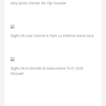
Kery James Dernier Mc Clip Youtube
Bigflo Oli Leur Concert A Paris La Defense Arena Sera
Bigflo Oli In Gironde At Arkea Arena 19 01 2020
Mozaart