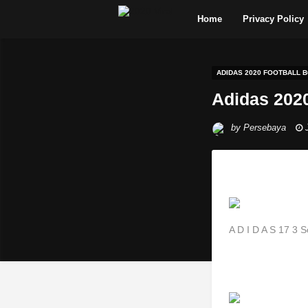
Home
Privacy Policy
ADIDAS 2020 FOOTBALL 
Adidas 2020
by
Persebaya
A D I D A S 17 3 