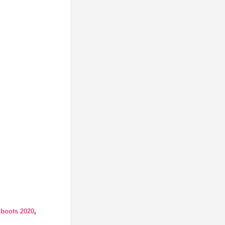
 boots 2020