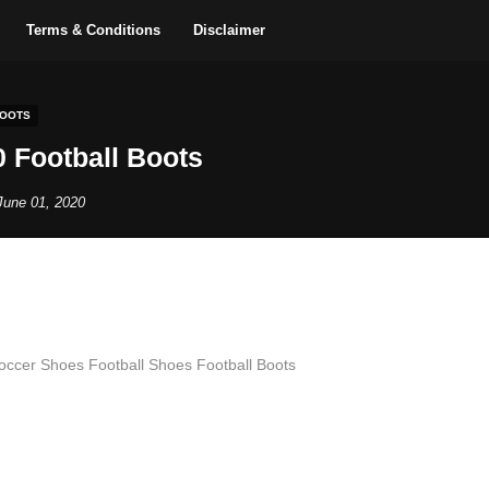
Terms & Conditions
Disclaimer
BOOTS
 Football Boots
June 01, 2020
Soccer Shoes Football Shoes Football Boots