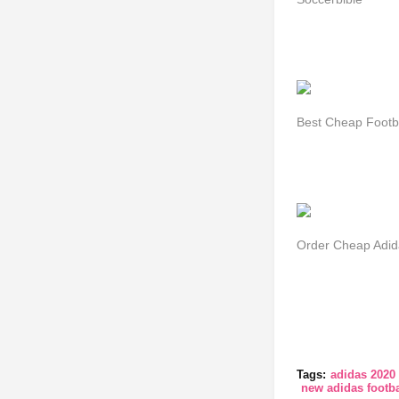
Best Cheap Footbal
Order Cheap Adid
Tags:
adidas 2020 
new adidas footba