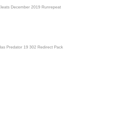
Cleats December 2019 Runrepeat
idas Predator 19 302 Redirect Pack