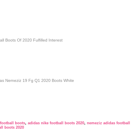
l Boots Of 2020 Fulfilled Interest
as Nemeziz 19 Fg Q1 2020 Boots White
football boots
adidas nike football boots 2020
nemeziz adidas football
ll boots 2020