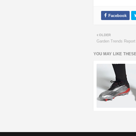
OLDER
Garden Trends Report
YOU MAY LIKE THES