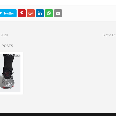
 2020
Bigflo E
E POSTS