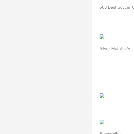
503 Best Soccer 
Silver Metallic Ad
Soccerbible