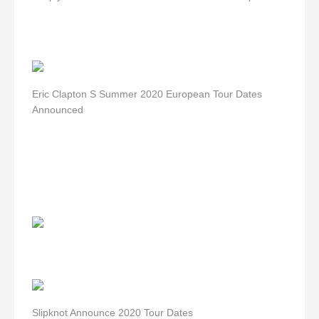
Eric Clapton S Summer 2020 European Tour Dates
Announced
Slipknot Announce 2020 Tour Dates