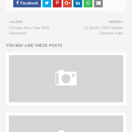
OLDER
NEWER
Chinese New Year 2020
12 Month 2020 Holiday
Aliexpress
Calendar India
YOU MAY LIKE THESE POSTS