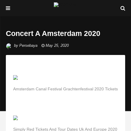
Concert A Amsterdam 2020
by
Persebaya
May 25, 2020
Amsterdam Canal Festival Grachtenfestival 2020 Tickets
Simply Red Tickets And Tour Dates Uk And Europe 2020