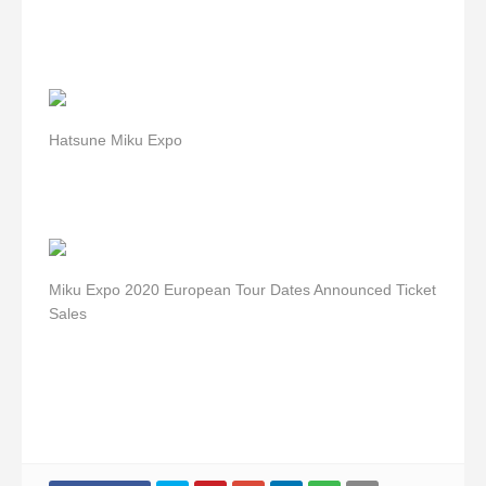
Hatsune Miku Expo
Miku Expo 2020 European Tour Dates Announced Ticket
Sales