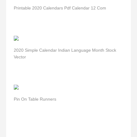
Printable 2020 Calendars Pdf Calendar 12 Com
2020 Simple Calendar Indian Language Month Stock
Vector
Pin On Table Runners