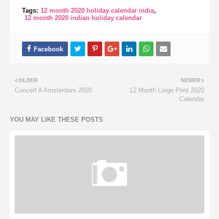
Tags:
12 month 2020 holiday calendar india
12 month 2020 indian holiday calendar
OLDER
NEWER
Concert A Amsterdam 2020
12 Month Large Print 2020
Calendar
YOU MAY LIKE THESE POSTS