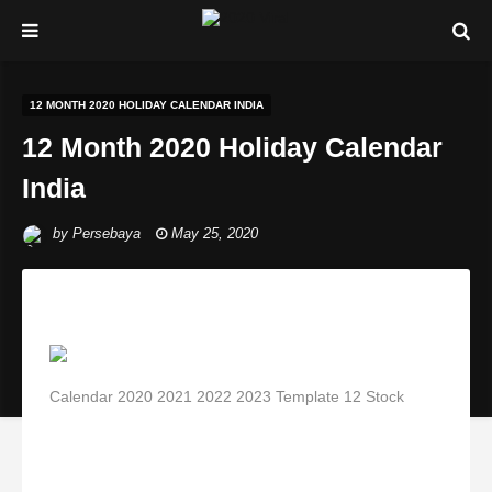
12 MONTH 2020 HOLIDAY CALENDAR INDIA
12 Month 2020 Holiday Calendar
India
by
Persebaya
May 25, 2020
Calendar 2020 2021 2022 2023 Template 12 Stock