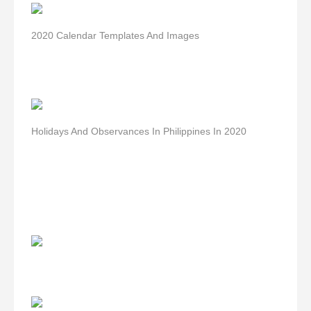
2020 Calendar Templates And Images
Holidays And Observances In Philippines In 2020