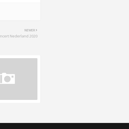
NEWER
ncert Nederland 2020