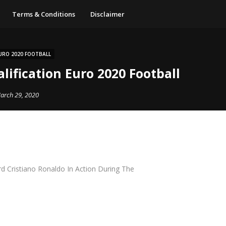
Terms & Conditions
Disclaimer
URO 2020 FOOTBALL
lification Euro 2020 Football
arch 29, 2020
d Cristiano Ronaldo In Action During The