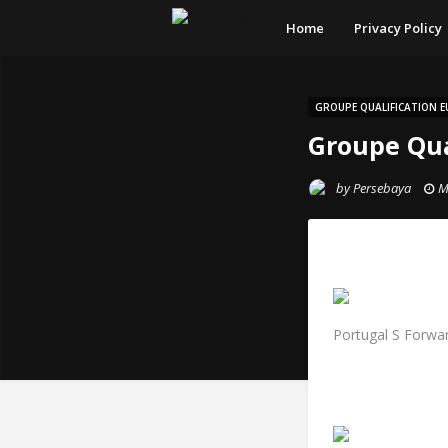
Home
Privacy Policy
GROUPE QUALIFICATION E
Groupe Qua
by
Persebaya
M
Portugal S Forwar