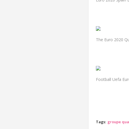
The Euro 2020 Qua
Football Uefa Eu
Tags:
groupe qual