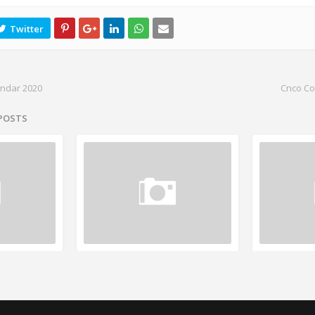
endar 2020
Cnco Co
 POSTS