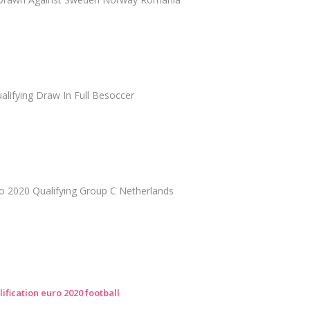
lifying Draw In Full Besoccer
ro 2020 Qualifying Group C Netherlands
ification euro 2020 football