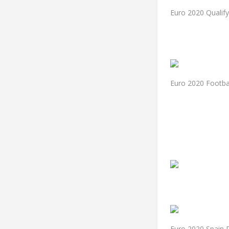
Euro 2020 Qualif
Euro 2020 Footba
Euro 2020 Spain