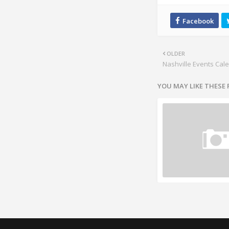
OLDER
Nashville Events Cal
YOU MAY LIKE THESE