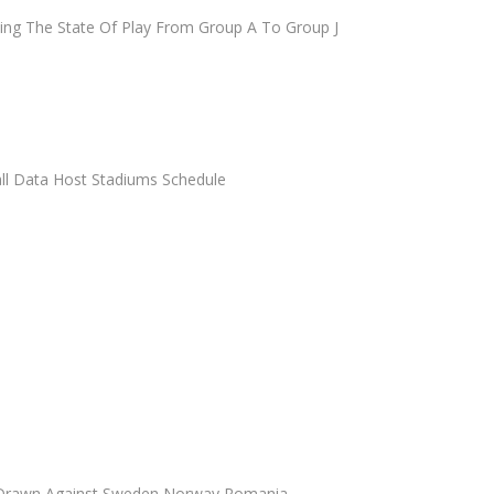
ying The State Of Play From Group A To Group J
ll Data Host Stadiums Schedule
 Drawn Against Sweden Norway Romania