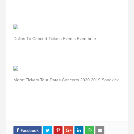
Dallas Tx Concert Tickets Events Eventbrite
Morat Tickets Tour Dates Concerts 2020 2019 Songkick