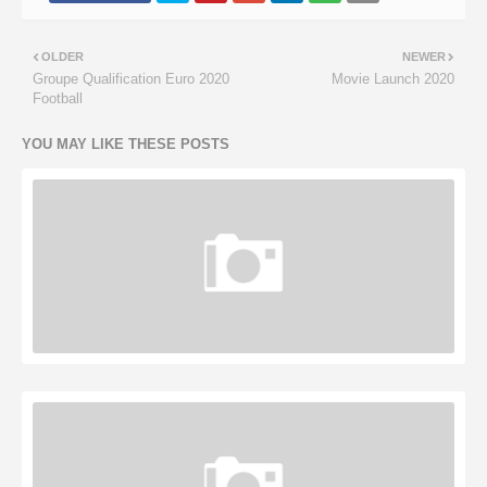
OLDER
NEWER
Groupe Qualification Euro 2020
Movie Launch 2020
Football
YOU MAY LIKE THESE POSTS