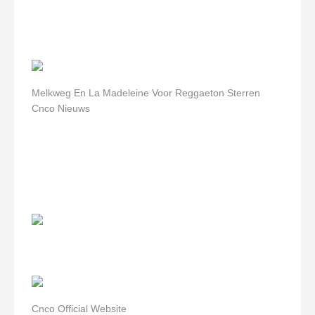
Melkweg En La Madeleine Voor Reggaeton Sterren
Cnco Nieuws
Cnco Official Website