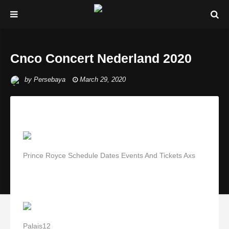
Cnco Concert Nederland 2020
by
Persebaya
March 29, 2020
Prince Royce Schedule Dates Events And Tickets Axs
Palais12