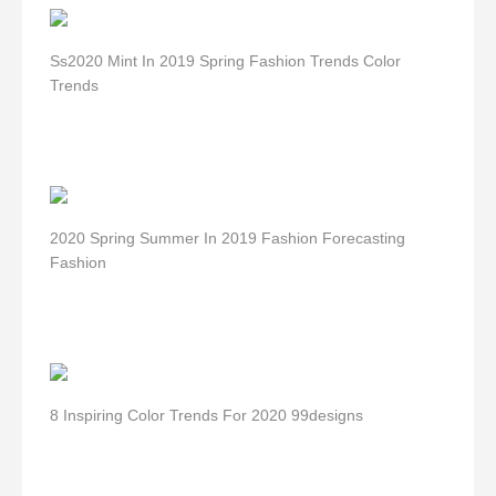
Ss2020 Mint In 2019 Spring Fashion Trends Color
Trends
2020 Spring Summer In 2019 Fashion Forecasting
Fashion
8 Inspiring Color Trends For 2020 99designs