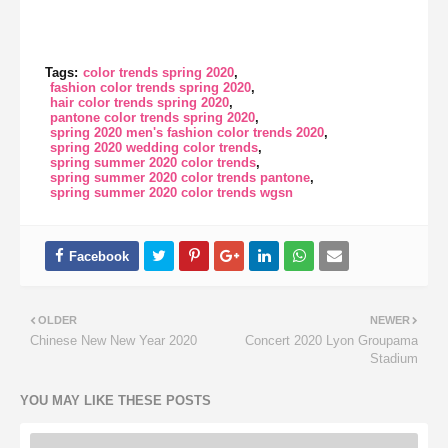
Tags:
color trends spring 2020
fashion color trends spring 2020
hair color trends spring 2020
pantone color trends spring 2020
spring 2020 men's fashion color trends 2020
spring 2020 wedding color trends
spring summer 2020 color trends
spring summer 2020 color trends pantone
spring summer 2020 color trends wgsn
OLDER
NEWER
Chinese New New Year 2020
Concert 2020 Lyon Groupama
Stadium
YOU MAY LIKE THESE POSTS