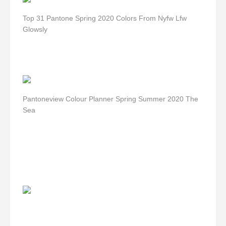
Top 31 Pantone Spring 2020 Colors From Nyfw Lfw
Glowsly
Pantoneview Colour Planner Spring Summer 2020 The
Sea