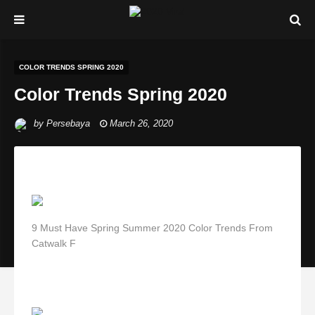
COLOR TRENDS SPRING 2020
Color Trends Spring 2020
by
Persebaya
March 26, 2020
9 Must Have Spring Summer 2020 Color Trends From
Catwalk F