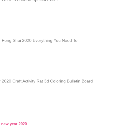
 Feng Shui 2020 Everything You Need To
2020 Craft Activity Rat 3d Coloring Bulletin Board
 new year 2020