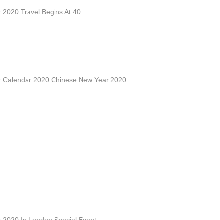
 2020 Travel Begins At 40
 Calendar 2020 Chinese New Year 2020
 2020 In London Special Event