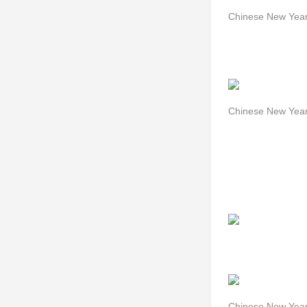
Chinese New Year
Chinese New Year
Chinese New Year