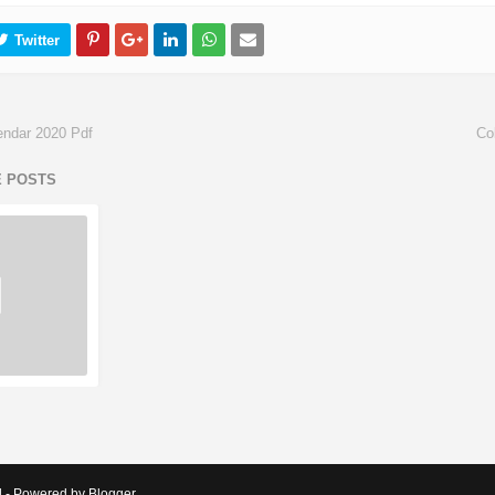
lendar 2020 Pdf
Co
E POSTS
d - Powered by Blogger