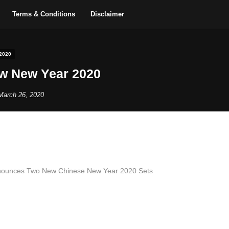
Terms & Conditions
Disclaimer
2020
w New Year 2020
March 26, 2020
Announces Two New Chinese New Year 2020 Sets