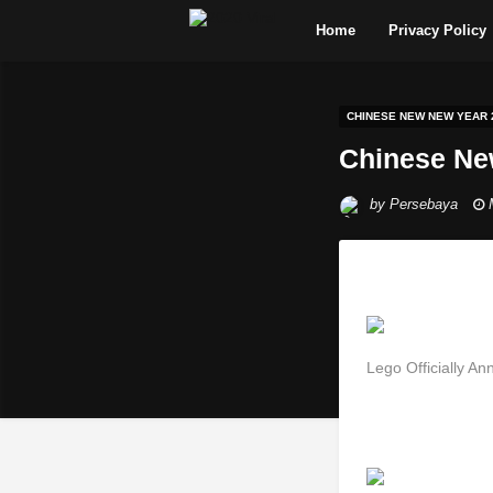
Home
Privacy Policy
CHINESE NEW NEW YEAR 
Chinese Ne
by
Persebaya
Lego Officially 