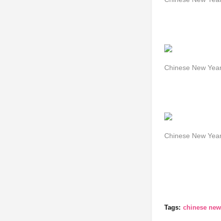
Chinese New Year
Chinese New Year 
Tags:
chinese new