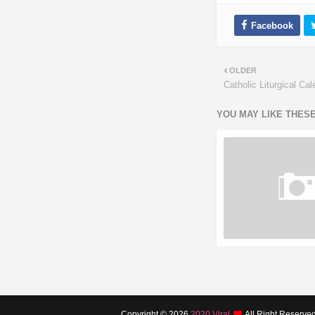
OLDER
Catholic Liturgical Ca
YOU MAY LIKE THES
Copyright ©
2026
2020 Viral
All Right Reserve