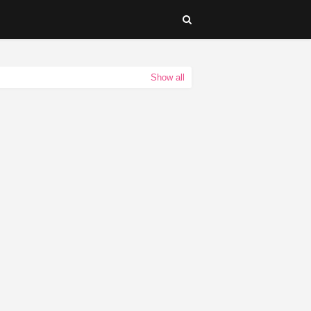
Show all