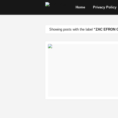
Home
Privacy Policy
Showing posts with the label
ZAC EFRON 
READ MORE