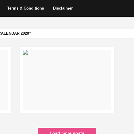
Terms & Conditions
Disclaimer
CALENDAR 2020
READ MORE
Load more posts