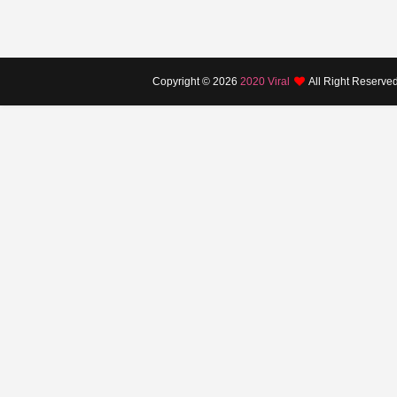
Copyright ©
2026
2020 Viral
All Right Reserve