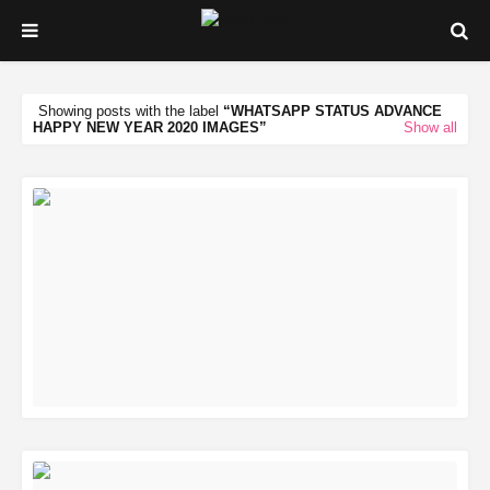
Showing posts with the label
WHATSAPP STATUS ADVANCE
HAPPY NEW YEAR 2020 IMAGES
Show all
READ MORE