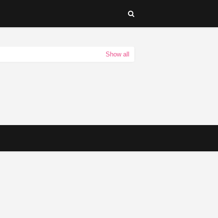
Show all