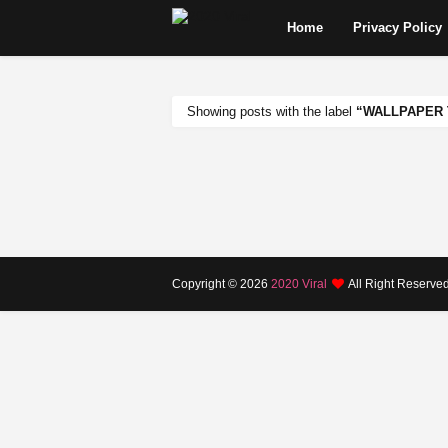
Home
Privacy Policy
Showing posts with the label
WALLPAPER 
Copyright ©
2026
2020 Viral
All Right Reserve