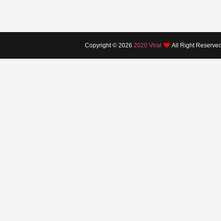
Copyright ©
2026
2020 Viral
All Right Reserve