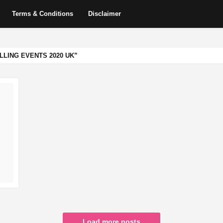
Terms & Conditions
Disclaimer
LLING EVENTS 2020 UK
Load more posts