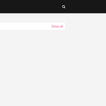
Show all