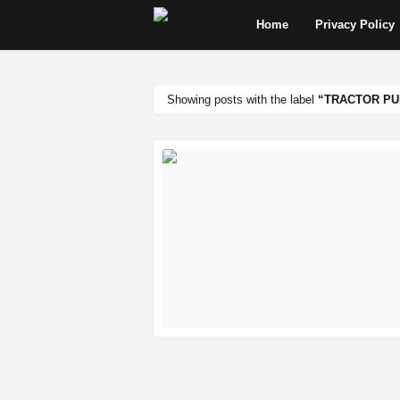
Home
Privacy Policy
Showing posts with the label
TRACTOR PU
READ MORE