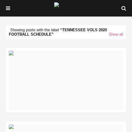
Showing posts with the label
TENNESSEE VOLS 2020
FOOTBALL SCHEDULE
Show all
READ MORE