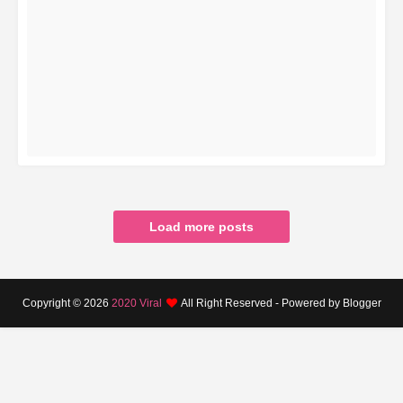
READ MORE
Load more posts
Copyright ©
2026
2020 Viral
All Right Reserved - Powered by Blogger