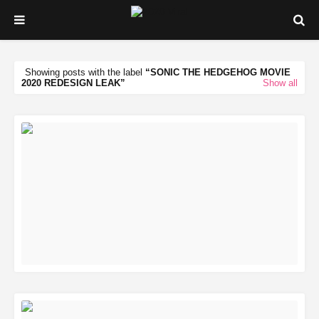
Showing posts with the label
SONIC THE HEDGEHOG MOVIE
2020 REDESIGN LEAK
Show all
READ MORE