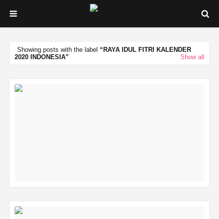
Showing posts with the label
RAYA IDUL FITRI KALENDER
2020 INDONESIA
Show all
READ MORE