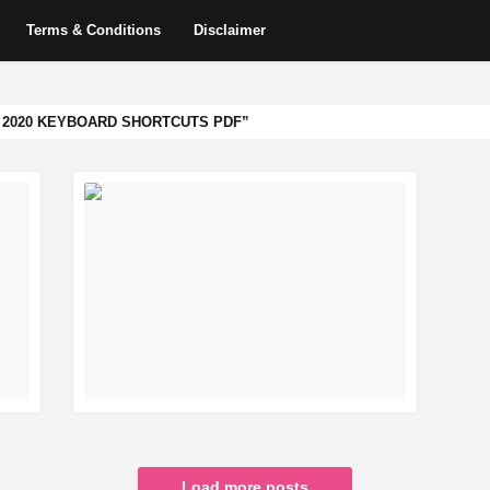
Terms & Conditions
Disclaimer
2020 KEYBOARD SHORTCUTS PDF
READ MORE
Load more posts