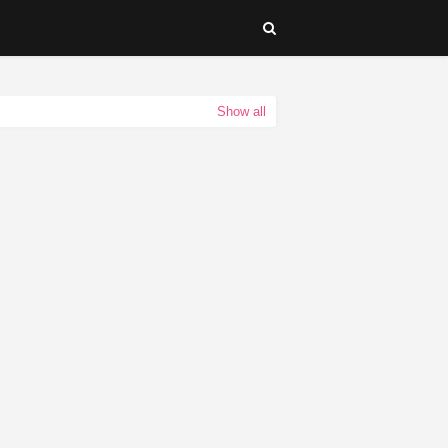
Show all