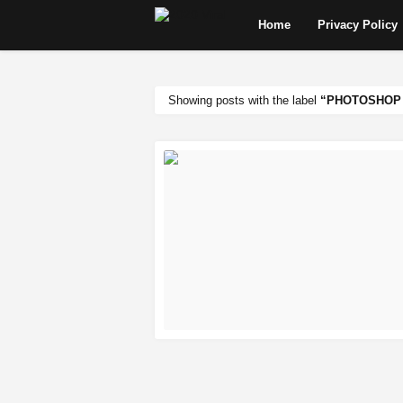
Home
Privacy Policy
Showing posts with the label
PHOTOSHOP 
READ MORE