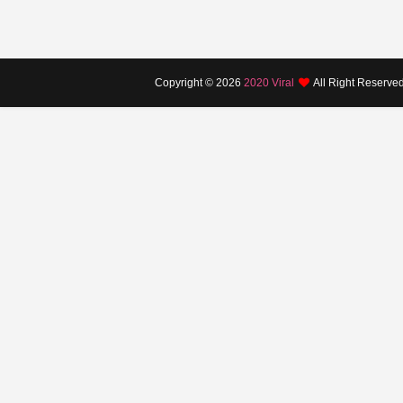
Copyright ©
2026
2020 Viral
All Right Reserve