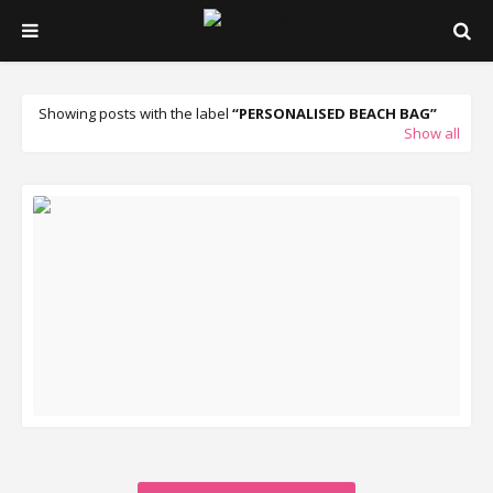
Showing posts with the label
PERSONALISED BEACH BAG
Show all
READ MORE