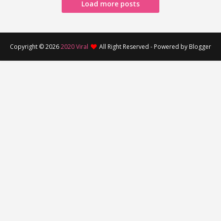
Load more posts
Copyright ©
2026
2020 Viral
All Right Reserved - Powered by Blogger