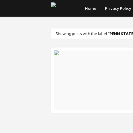
Home
Privacy Policy
Showing posts with the label
PENN STATE
READ MORE