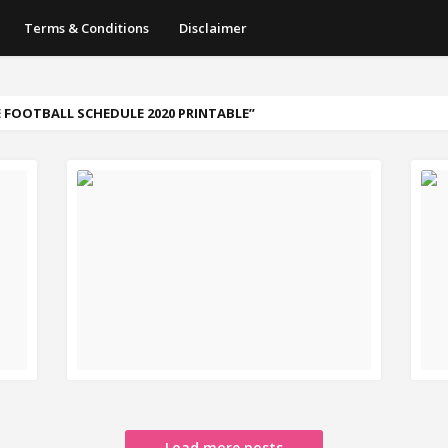
Terms & Conditions
Disclaimer
 FOOTBALL SCHEDULE 2020 PRINTABLE
READ MORE
R
Load more posts