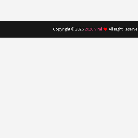
Copyright ©
2026
2020 Viral
All Right Reserv