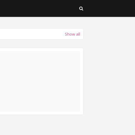
Show all
EAD MORE