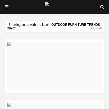
Showing posts with the label
OUTDOOR FURNITURE TRENDS
2020
Show all
READ MORE