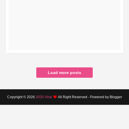
READ MORE
Load more posts
Copyright ©
2026
2020 Viral
All Right Reserved - Powered by Blogger