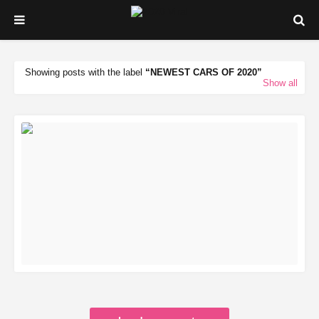
Showing posts with the label
NEWEST CARS OF 2020
Show all
READ MORE