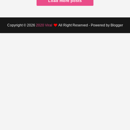
Load more posts
Copyright ©
2026
2020 Viral
All Right Reserved - Powered by Blogger