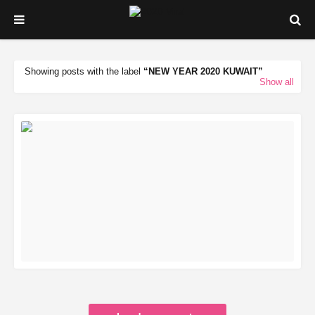
Showing posts with the label
NEW YEAR 2020 KUWAIT
Show all
READ MORE