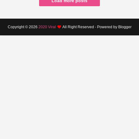
Load more posts
Copyright ©
2026
2020 Viral
All Right Reserved - Powered by Blogger