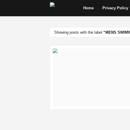
Home
Privacy Policy
Showing posts with the label
MENS SWIMW
READ MORE