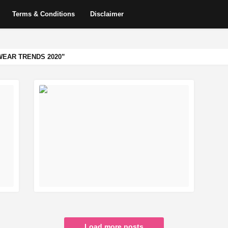
Terms & Conditions
Disclaimer
EAR TRENDS 2020
READ MORE
Load more posts