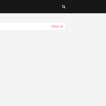
Show all