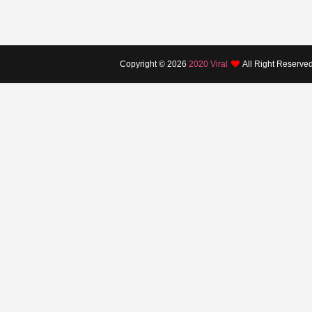
Copyright ©
2026
2020 Viral
All Right Reserve