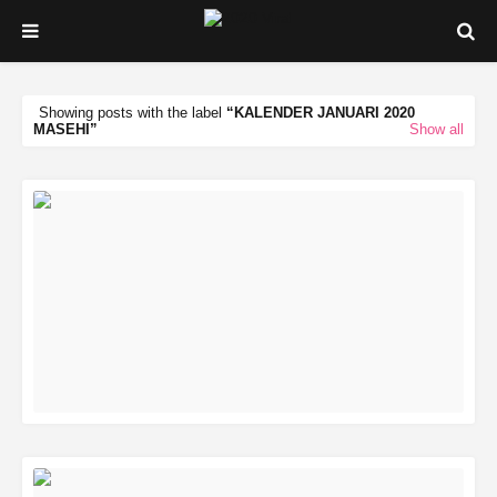
Showing posts with the label
KALENDER JANUARI 2020
MASEHI
Show all
READ MORE