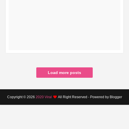
READ MORE
Load more posts
Copyright ©
2026
2020 Viral
All Right Reserved - Powered by Blogger