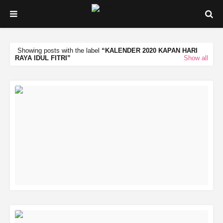
Showing posts with the label
KALENDER 2020 KAPAN HARI
RAYA IDUL FITRI
Show all
READ MORE