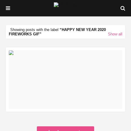
Showing posts with the label
HAPPY NEW YEAR 2020
FIREWORKS GIF
Show all
READ MORE