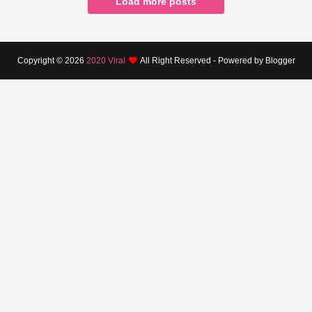
Load more posts
Copyright ©
2026
2020 Viral
All Right Reserved - Powered by Blogger