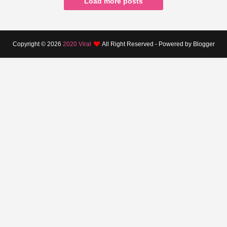
Load more posts
Copyright ©
2026
2020 Viral
All Right Reserved - Powered by Blogger