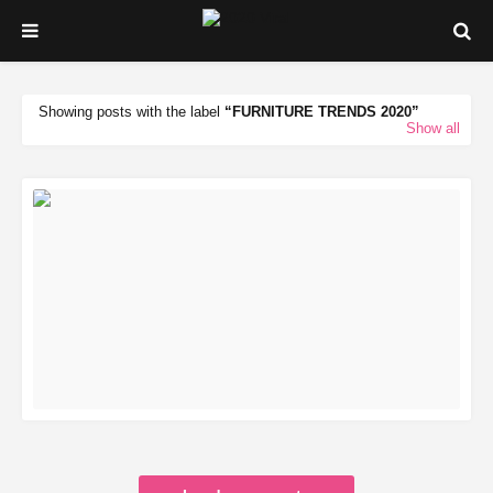
Showing posts with the label
FURNITURE TRENDS 2020
Show all
READ MORE