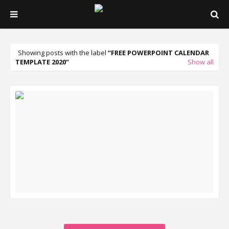
Showing posts with the label
FREE POWERPOINT CALENDAR
TEMPLATE 2020
Show all
READ MORE