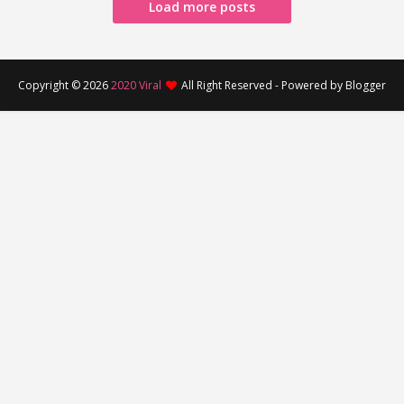
Load more posts
Copyright ©
2026
2020 Viral
All Right Reserved - Powered by Blogger