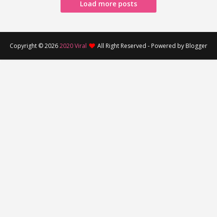
Load more posts
Copyright ©
2026
2020 Viral
All Right Reserved - Powered by Blogger