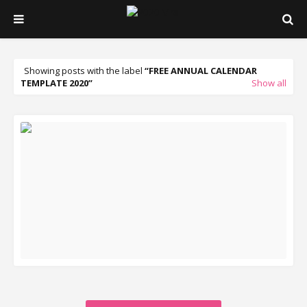
Showing posts with the label
FREE ANNUAL CALENDAR
TEMPLATE 2020
Show all
READ MORE