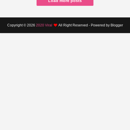
Load more posts
Copyright ©
2026
2020 Viral
All Right Reserved - Powered by Blogger