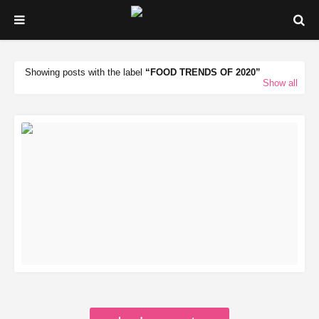
Showing posts with the label
FOOD TRENDS OF 2020
Show all
READ MORE