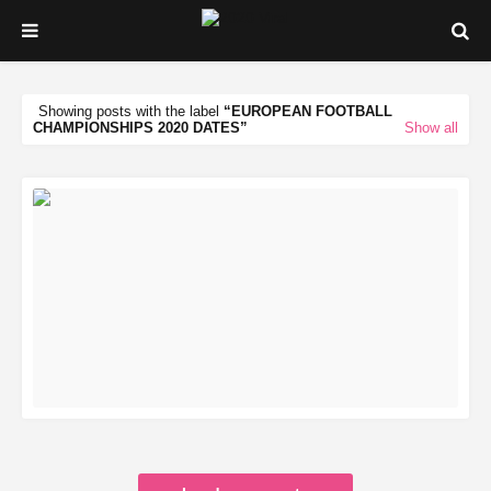
Showing posts with the label
EUROPEAN FOOTBALL
CHAMPIONSHIPS 2020 DATES
Show all
READ MORE