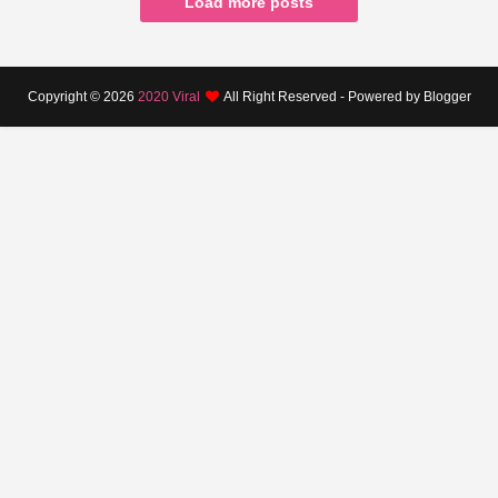
Load more posts
Copyright ©
2026
2020 Viral
All Right Reserved - Powered by Blogger