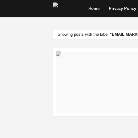
Home
Privacy Policy
Showing posts with the label
EMAIL MARK
READ MORE