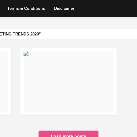
Terms & Conditions
Disclaimer
ETING TRENDS 2020
READ MORE
Load more posts