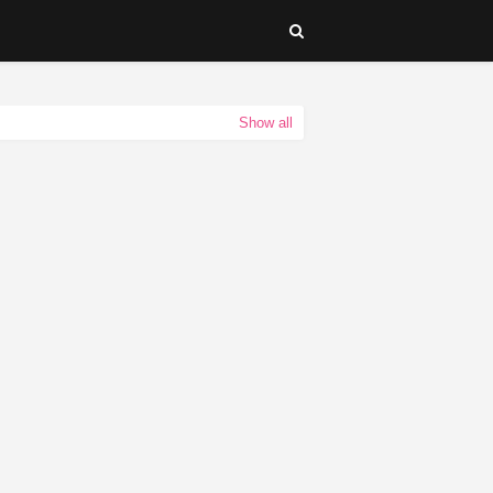
Show all