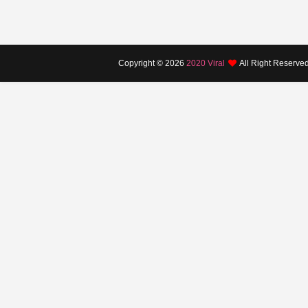
Copyright ©
2026
2020 Viral
All Right Reserve