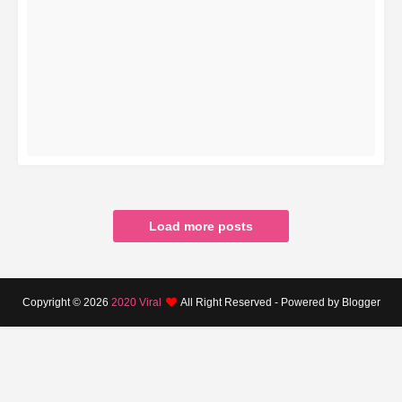
READ MORE
Load more posts
Copyright ©
2026
2020 Viral
All Right Reserved - Powered by Blogger