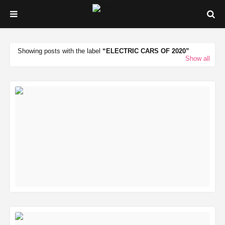
Showing posts with the label
ELECTRIC CARS OF 2020
Show all
READ MORE