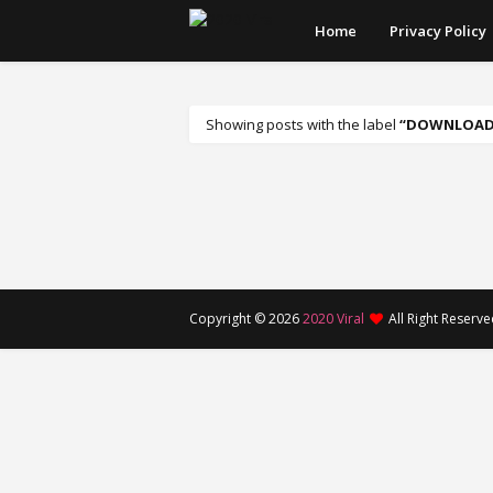
Home
Privacy Policy
Showing posts with the label
DOWNLOADA
Copyright ©
2026
2020 Viral
All Right Reserv