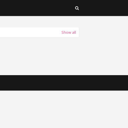
Show all