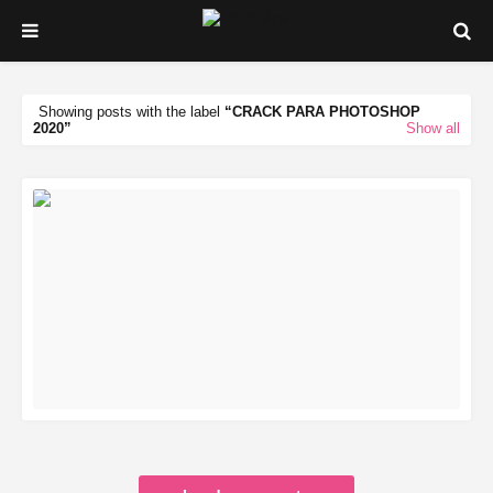
Showing posts with the label
CRACK PARA PHOTOSHOP
2020
Show all
READ MORE