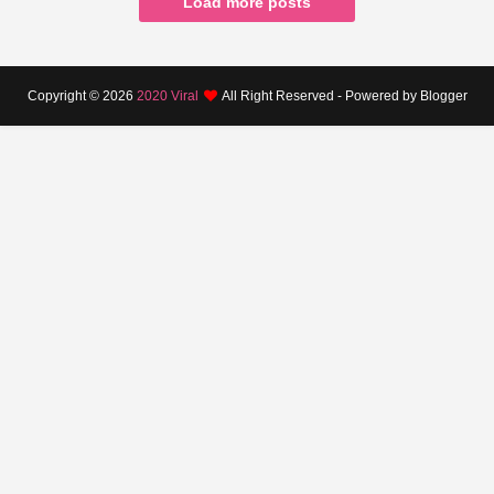
Load more posts
Copyright ©
2026
2020 Viral
All Right Reserved - Powered by Blogger