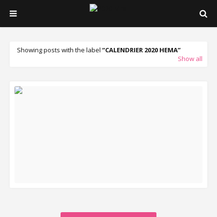
Showing posts with the label
CALENDRIER 2020 HEMA
Show all
READ MORE