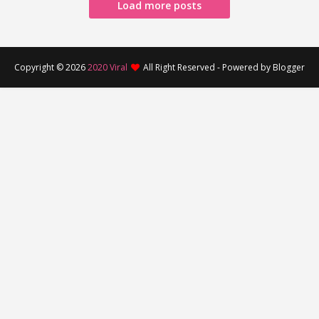
Load more posts
Copyright ©
2026
2020 Viral
All Right Reserved - Powered by Blogger