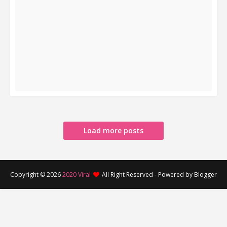
READ MORE
Load more posts
Copyright ©
2026
2020 Viral
All Right Reserved - Powered by Blogger