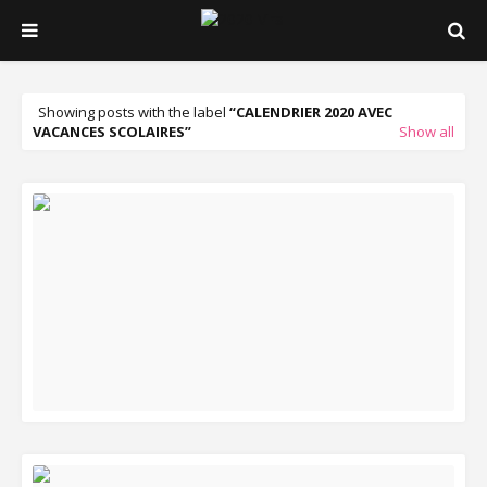
Showing posts with the label
CALENDRIER 2020 AVEC
VACANCES SCOLAIRES
Show all
READ MORE