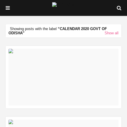
Showing posts with the label
CALENDAR 2020 GOVT OF
ODISHA
Show all
READ MORE