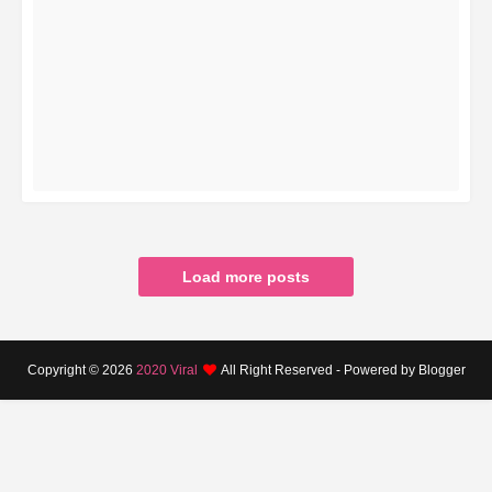
READ MORE
Load more posts
Copyright ©
2026
2020 Viral
All Right Reserved - Powered by Blogger