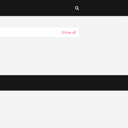
Show all