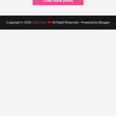
Load more posts
Copyright ©
2026
2020 Viral
All Right Reserved - Powered by Blogger