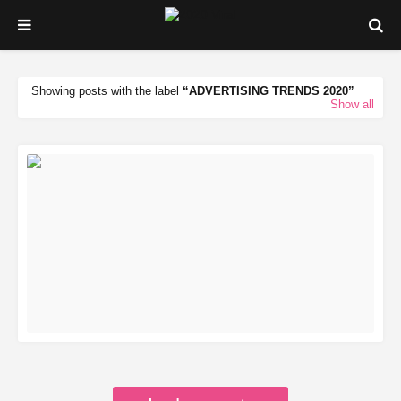
Showing posts with the label
ADVERTISING TRENDS 2020
Show all
READ MORE