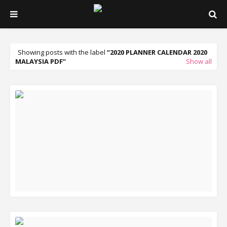
Showing posts with the label
2020 PLANNER CALENDAR 2020
MALAYSIA PDF
Show all
READ MORE